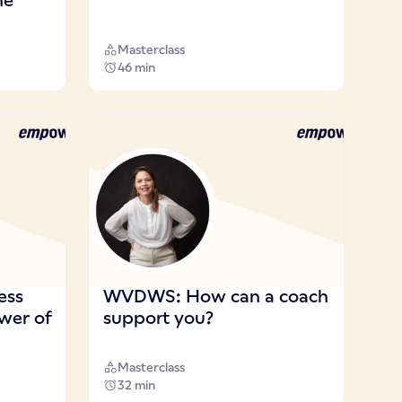
he
Masterclass
46 min
ess
WVDWS: How can a coach
ower of
support you?
Masterclass
32 min