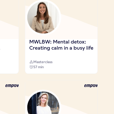
MWLBW: Mental detox:
!
Creating calm in a busy life
Masterclass
57 min