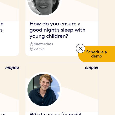
in
How do you ensure a
ns
good night's sleep with
young children?
Masterclass
29 min
Schedule a
demo
ce:
What causes financial