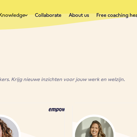
Knowledge
Collaborate
About us
Free coaching he
rs. Krijg nieuwe inzichten voor jouw werk en welzijn.