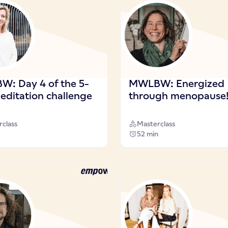
: Day 4 of the 5-
MWLBW: Energized
editation challenge
through menopause
class
Masterclass
52 min