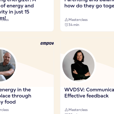
 of energy and
how do they go toge
vity in just 15
es!
class
Masterclass
34 min
energy in the
WVDSV: Communicat
lace through
Effective feedback
hy food
class
Masterclass