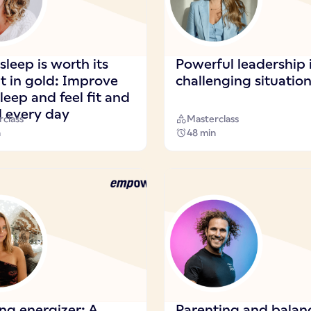
leep is worth its
Powerful leadership 
t in gold: Improve
challenging situatio
leep and feel fit and
d every day
class
Masterclass
n
48 min
ng energizer: A
Parenting and balan