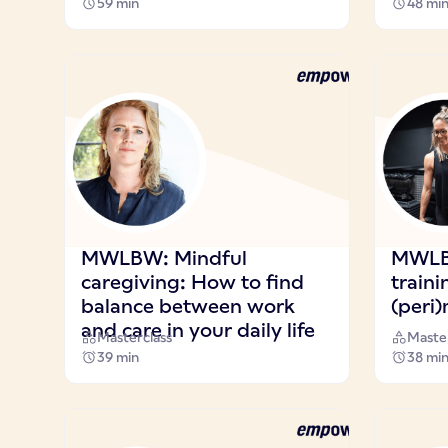
59 min
48 mi
MWLBW: Mindful
MWLB
caregiving: How to find
traini
balance between work
(peri
and care in your daily life
Masterclass
Master
39 min
38 mi