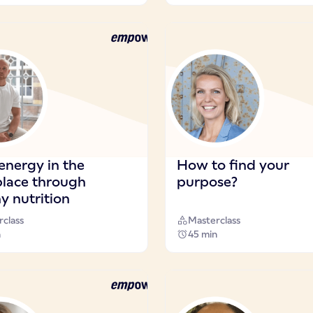
energy in the
How to find your
lace through
purpose?
y nutrition
class
Masterclass
n
45 min