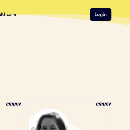
althcare
Login