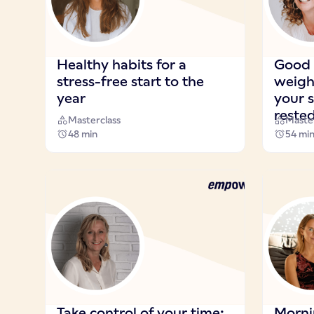
Healthy habits for a
Good s
stress-free start to the
weigh
year
your s
reste
Masterclass
Master
48 min
54 mi
Take control of your time:
Morni