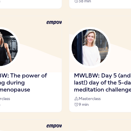
n
38 min
W: The power of
MWLBW: Day 5 (and
ng during
last!) day of the 5-d
)menopause
meditation challeng
class
Masterclass
n
9 min