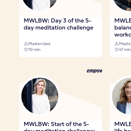
MWLBW: Day 3 of the 5-
MWLB
day meditation challenge
balan
workd
Masterclass
Master
10 min
47 min
MWLBW: Start of the 5-
MWLBW