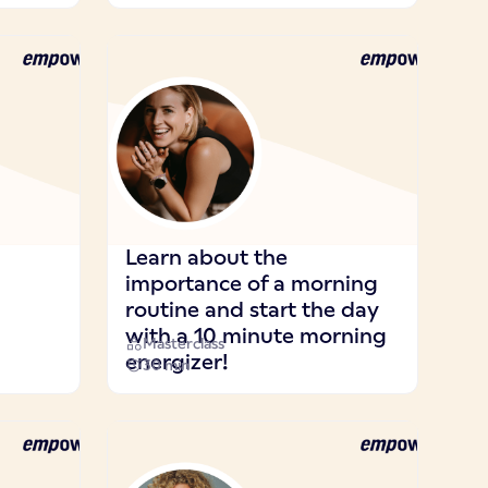
Learn about the
importance of a morning
routine and start the day
with a 10 minute morning
Masterclass
energizer!
30 min