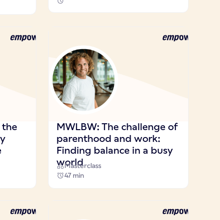
 the
MWLBW: The challenge of
ay
parenthood and work:
e
Finding balance in a busy
world
Masterclass
47 min