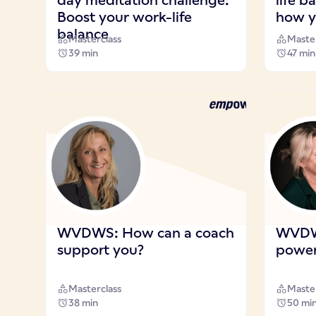
day meditation challenge:
life 
Boost your work-life
how y
balance
Masterclass
Master
39 min
47 min
WVDWS: How can a coach
WVDWS
support you?
power 
Masterclass
Master
38 min
50 mi