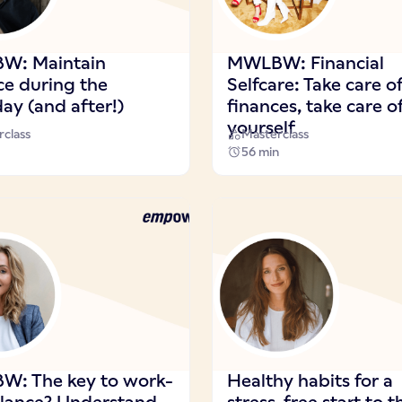
W: Maintain
MWLBW: Financial
ce during the
Selfcare: Take care o
ay (and after!)
finances, take care o
yourself
class
Masterclass
56 min
: The key to work-
Healthy habits for a