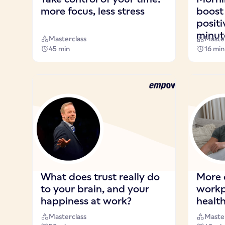
more focus, less stress
boost
positi
minut
Masterclass
Master
45 min
16 min
What does trust really do
More 
to your brain, and your
workp
happiness at work?
healt
Masterclass
Master