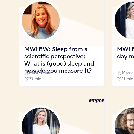
MWLBW: Sleep from a
MWLBW
scientific perspective:
day m
What is (good) sleep and
how do you measure It?
Masterclass
Master
37 min
11 min