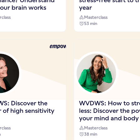
balance? Understand
stress-free start to t
our brain works
year
class
Masterclass
53 min
: Discover the
WVDWS: How to str
of high sensitivity
less: Discover the p
your mind and body
class
Masterclass
n
38 min