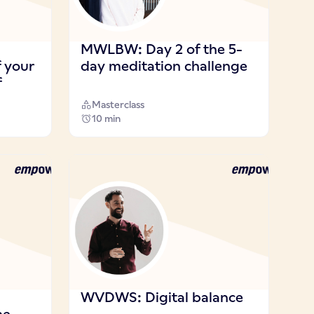
MWLBW: Day 2 of the 5-
f your
day meditation challenge
f
Masterclass
10 min
WVDWS: Digital balance