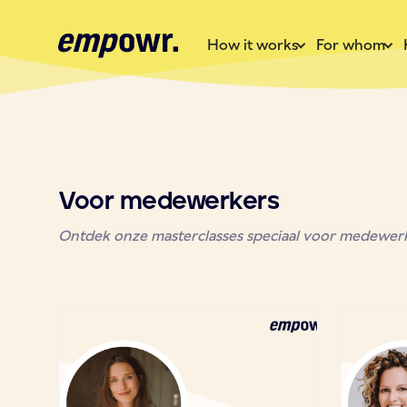
How it works
For whom
Voor medewerkers
Ontdek onze masterclasses speciaal voor medewerke