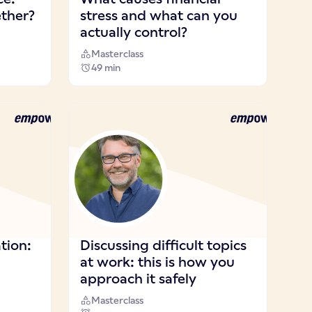
ther?
stress and what can you
actually control?
Masterclass
49 min
ion:
Discussing difficult topics
at work: this is how you
approach it safely
Masterclass