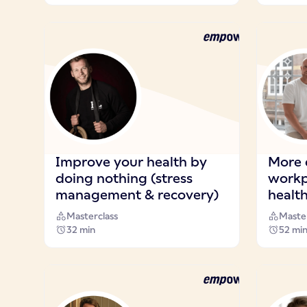
Improve your health by
More 
doing nothing (stress
workp
management & recovery)
health
Masterclass
Master
32 min
52 mi