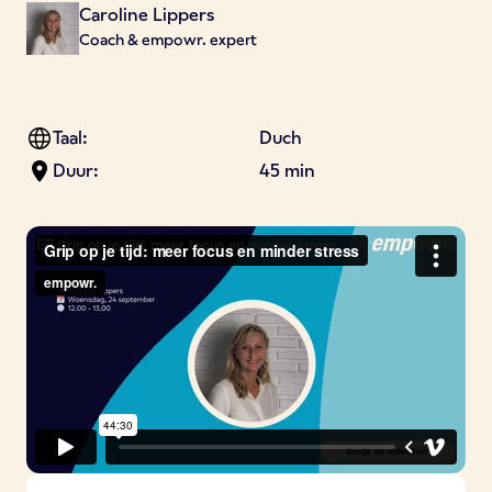
Caroline Lippers
Coach & empowr. expert
Taal:
Duch
Duur:
45 min