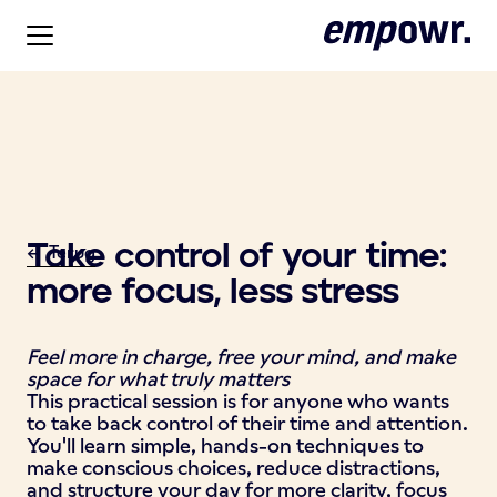
Take control of your time:
<- Terug
more focus, less stress
Feel more in charge, free your mind, and make
space for what truly matters
This practical session is for anyone who wants
to take back control of their time and attention.
You'll learn simple, hands-on techniques to
make conscious choices, reduce distractions,
and structure your day for more clarity, focus