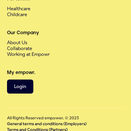
Healthcare
Childcare
Our Company
About Us
Collaborate
Working at Empowr
My empowr.
Login
All Rights Reserved empower. © 2023
General terms and conditions (Employers)
Terms and Conditions (Partners)