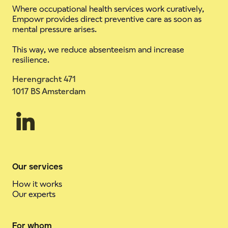
Where occupational health services work curatively,
Empowr provides direct preventive care as soon as
mental pressure arises.
This way, we reduce absenteeism and increase
resilience.
Herengracht 471
1017 BS Amsterdam
Our services
How it works
Our experts
For whom