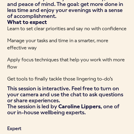
and peace of mind. The goal: get more done in
less time and enjoy your evenings with a sense
of accomplishment.
What to expect
Learn to set clear priorities and say no with confidence
Manage your tasks and time in a smarter, more
effective way
Apply focus techniques that help you work with more
flow
Get tools to finally tackle those lingering to-do’s
This session is interactive. Feel free to turn on
your camera and use the chat to ask questions
or share experiences.
The session is led by
Caroline Lippers
, one of
our in-house wellbeing experts.
Expert