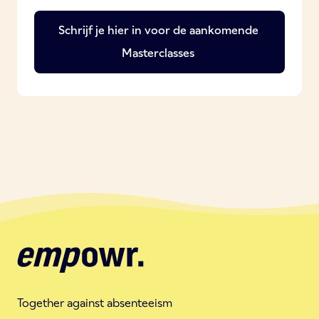
Schrijf je hier in voor de aankomende
Masterclasses
Together against absenteeism