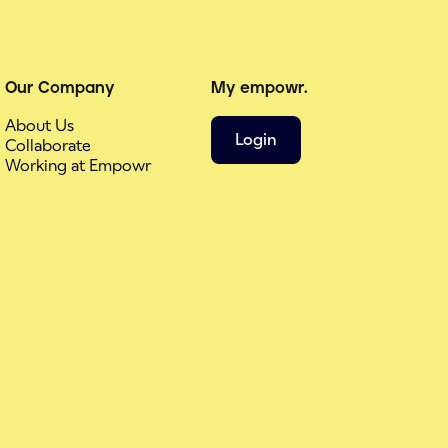
Our Company
My empowr.
About Us
Login
Collaborate
Working at Empowr