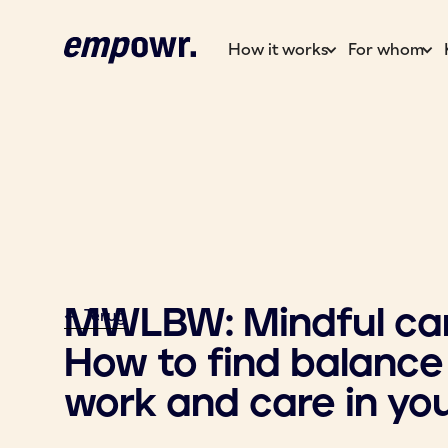
How it works
For whom
MWLBW: Mindful car
<- Terug
How to find balanc
work and care in your