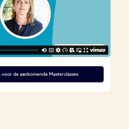
 in voor de aankomende Masterclasses