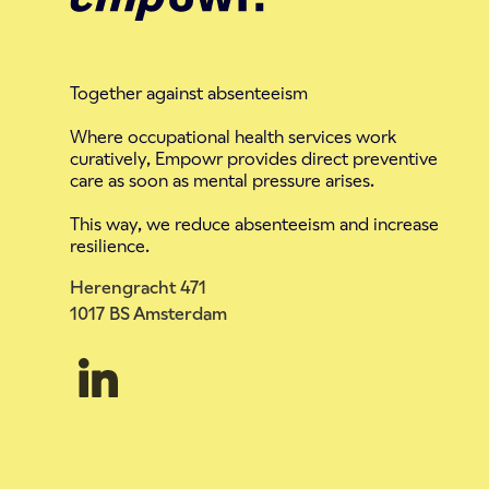
Together against absenteeism
Where occupational health services work
curatively, Empowr provides direct preventive
care as soon as mental pressure arises.
This way, we reduce absenteeism and increase
resilience.
Herengracht 471
1017 BS Amsterdam