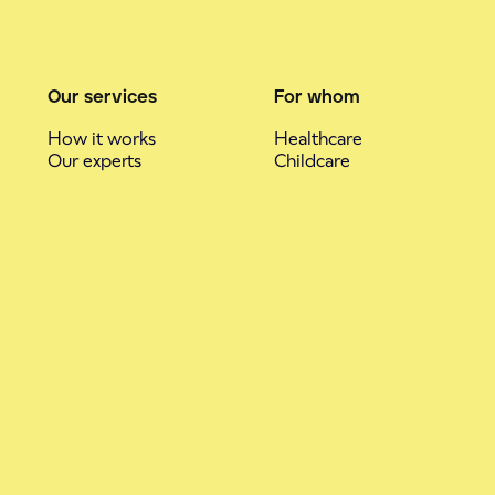
Our services
For whom
How it works
Healthcare
Our experts
Childcare