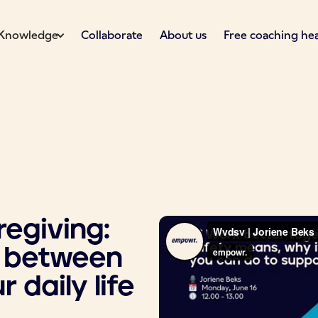
Knowledge
Collaborate
About us
Free coaching he
egiving:
e between
 daily life