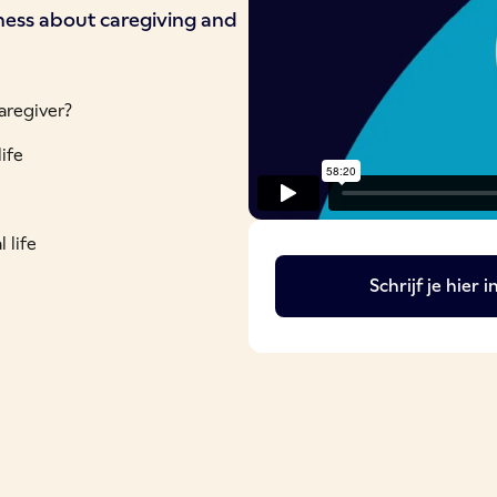
eness about caregiving and
aregiver?
ife
 life
Schrijf je hier