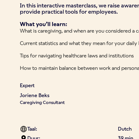
In this interactive masterclass, we raise awar
provide practical tools for employees.
What you’ll learn:
What is caregiving, and when are you considered a c
Current statistics and what they mean for your daily l
Tips for navigating healthcare laws and institutions
How to maintain balance between work and personal
Expert
Joriene Beks
Caregiving Consultant
Taal:
Dutch
Duur:
39 min