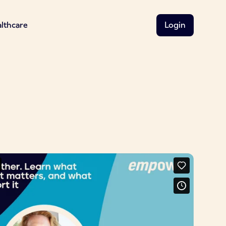
althcare
Login