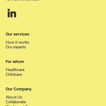
Our services
How it works
Our experts
For whom
Healthcare
Childcare
Our Company
About Us
Collaborate