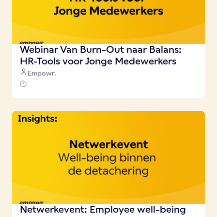
Webinar Van Burn-Out naar Balans:
HR-Tools voor Jonge Medewerkers
Empowr.
Netwerkevent: Employee well-being