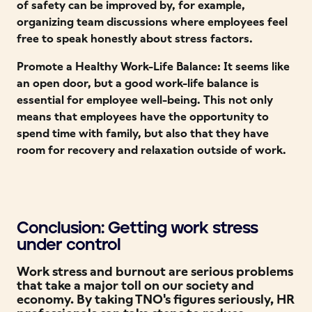
of safety can be improved by, for example,
organizing team discussions where employees feel
free to speak honestly about stress factors.
Promote a Healthy Work-Life Balance: It seems like
an open door, but a good work-life balance is
essential for employee well-being. This not only
means that employees have the opportunity to
spend time with family, but also that they have
room for recovery and relaxation outside of work.
Conclusion: Getting work stress
under control
Work stress and burnout are serious problems
that take a major toll on our society and
economy. By taking TNO's figures seriously, HR