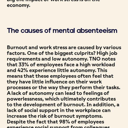
economy.
The causes of mental absenteeism
Burnout and work stress are caused by various
factors. One of the biggest culprits? High job
requirements and low autonomy. TNO notes
that 33% of employees face a high workload
and 42% experience little autonomy. This
means that these employees often feel that
they have little influence on their work
processes or the way they perform their tasks.
A lack of autonomy can lead to feelings of
powerlessness, which ultimately contributes
to the development of burnout. In addition, a
lack of social support in the workplace can
increase the risk of burnout symptoms.
Despite the fact that 98% of employees
experience social support from colleagues,