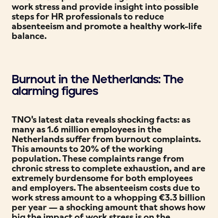
work stress and provide insight into possible
steps for HR professionals to reduce
absenteeism and promote a healthy work-life
balance.
Burnout in the Netherlands: The
alarming figures
TNO's latest data reveals shocking facts: as
many as 1.6 million employees in the
Netherlands suffer from burnout complaints.
This amounts to 20% of the working
population. These complaints range from
chronic stress to complete exhaustion, and are
extremely burdensome for both employees
and employers. The absenteeism costs due to
work stress amount to a whopping €3.3 billion
per year — a shocking amount that shows how
big the impact of work stress is on the