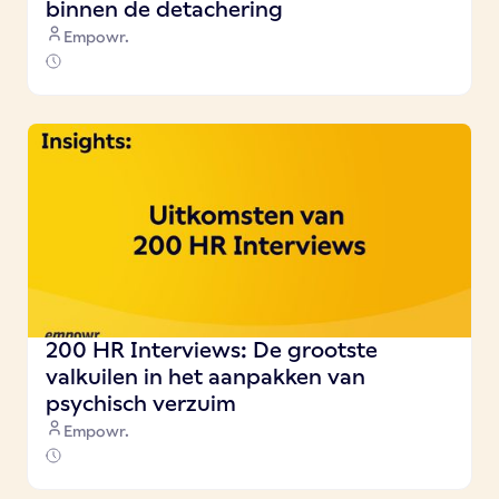
binnen de detachering
Empowr.
200 HR Interviews: De grootste
valkuilen in het aanpakken van
psychisch verzuim
Empowr.