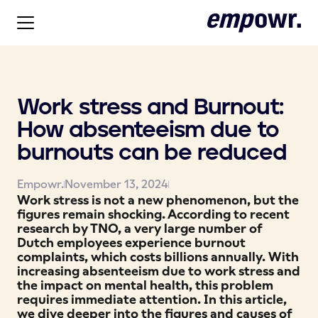
Work stress and Burnout:
How absenteeism due to
burnouts can be reduced
Empowr.
November 13, 2024
Work stress is not a new phenomenon, but the
figures remain shocking. According to recent
research by TNO, a very large number of
Dutch employees experience burnout
complaints, which costs billions annually. With
increasing absenteeism due to work stress and
the impact on mental health, this problem
requires immediate attention. In this article,
we dive deeper into the figures and causes of