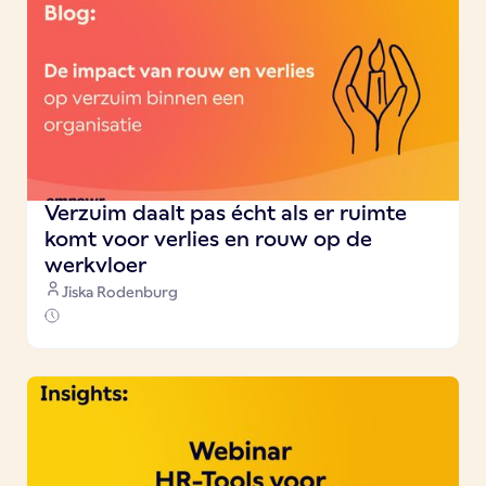
Verzuim daalt pas écht als er ruimte
komt voor verlies en rouw op de
werkvloer
Jiska Rodenburg