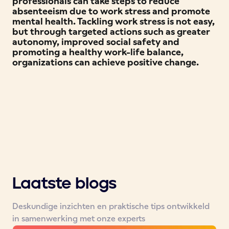
professionals can take steps to reduce
absenteeism due to work stress and promote
mental health. Tackling work stress is not easy,
but through targeted actions such as greater
autonomy, improved social safety and
promoting a healthy work-life balance,
organizations can achieve positive change.
Laatste blogs
Deskundige inzichten en praktische tips ontwikkeld
in samenwerking met onze experts