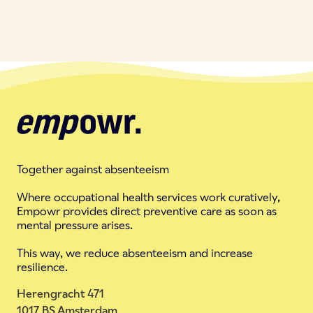
Together against absenteeism
Where occupational health services work curatively,
Empowr provides direct preventive care as soon as
mental pressure arises.
This way, we reduce absenteeism and increase
resilience.
Herengracht 471
1017 BS Amsterdam