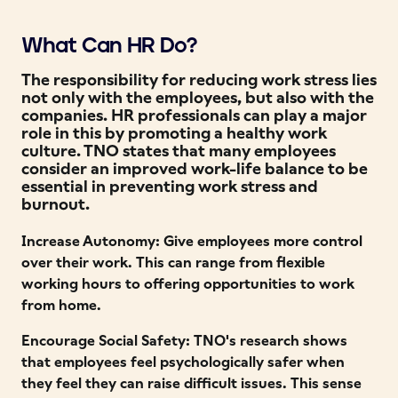
What Can HR Do?
The responsibility for reducing work stress lies
not only with the employees, but also with the
companies. HR professionals can play a major
role in this by promoting a healthy work
culture. TNO states that many employees
consider an improved work-life balance to be
essential in preventing work stress and
burnout.
Increase Autonomy: Give employees more control
over their work. This can range from flexible
working hours to offering opportunities to work
from home.
Encourage Social Safety: TNO's research shows
that employees feel psychologically safer when
they feel they can raise difficult issues. This sense