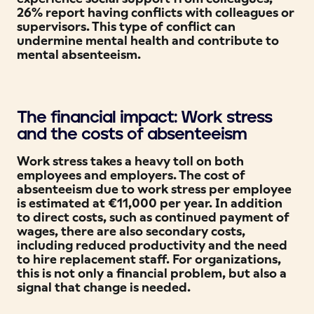
26% report having conflicts with colleagues or
supervisors. This type of conflict can
undermine mental health and contribute to
mental absenteeism.
The financial impact: Work stress
and the costs of absenteeism
Work stress takes a heavy toll on both
employees and employers. The cost of
absenteeism due to work stress per employee
is estimated at €11,000 per year. In addition
to direct costs, such as continued payment of
wages, there are also secondary costs,
including reduced productivity and the need
to hire replacement staff. For organizations,
this is not only a financial problem, but also a
signal that change is needed.