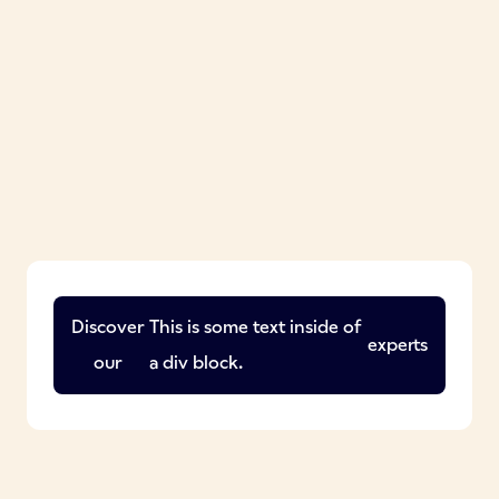
Discover
This is some text inside of
experts
our
a div block.