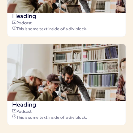
Heading
Podcast
This is some text inside of a div block.
Heading
Podcast
This is some text inside of a div block.