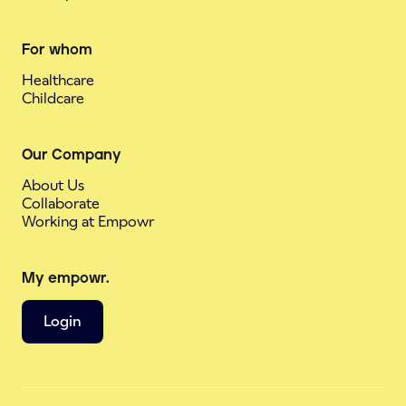
For whom
Healthcare
Childcare
Our Company
About Us
Collaborate
Working at Empowr
My empowr.
Login