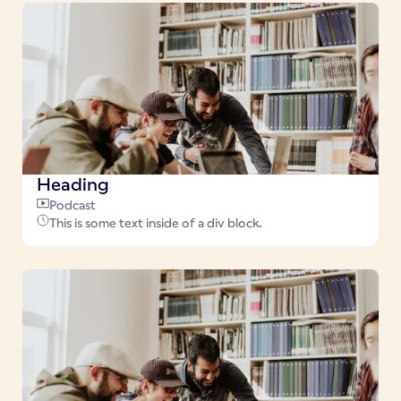
Heading
Podcast
This is some text inside of a div block.