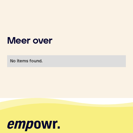
Meer over
No items found.