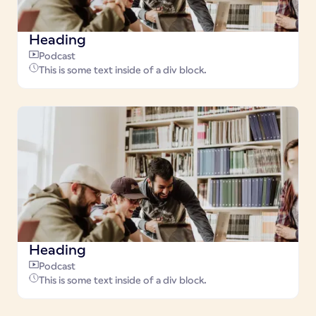
Heading
Podcast
This is some text inside of a div block.
Heading
Podcast
This is some text inside of a div block.