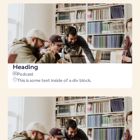
Heading
Podcast
This is some text inside of a div block.