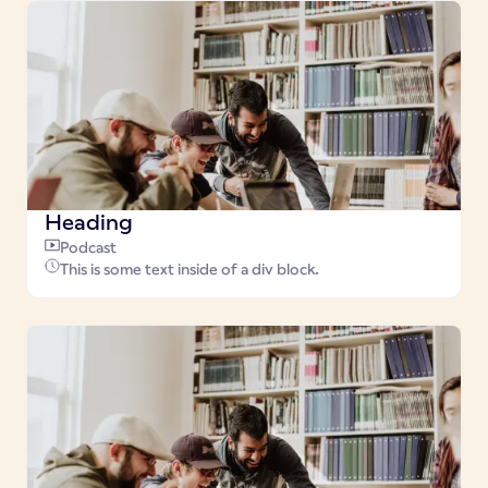
Heading
Podcast
This is some text inside of a div block.