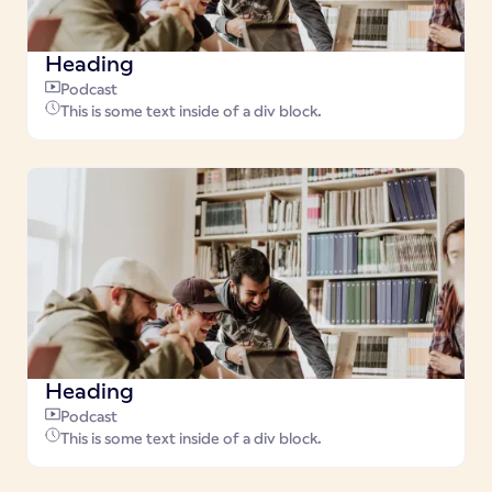
Heading
Podcast
This is some text inside of a div block.
Heading
Podcast
This is some text inside of a div block.