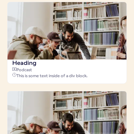
Heading
Podcast
This is some text inside of a div block.