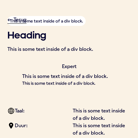
<- Terug
This is some text inside of a div block.
Heading
This is some text inside of a div block.
Expert
This is some text inside of a div block.
This is some text inside of a div block.
Taal:
This is some text inside
of a div block.
Duur:
This is some text inside
of a div block.