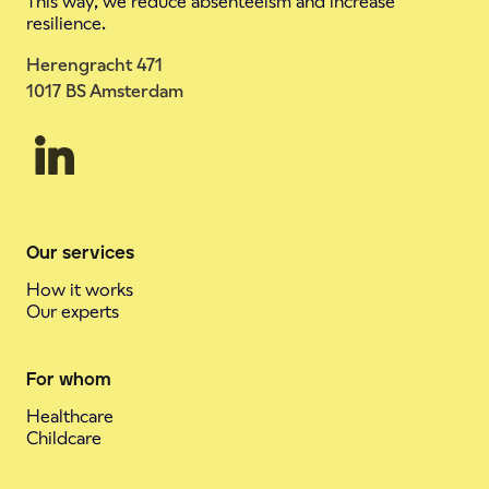
This way, we reduce absenteeism and increase
resilience.
Herengracht 471
1017 BS Amsterdam
Our services
How it works
Our experts
For whom
Healthcare
Childcare