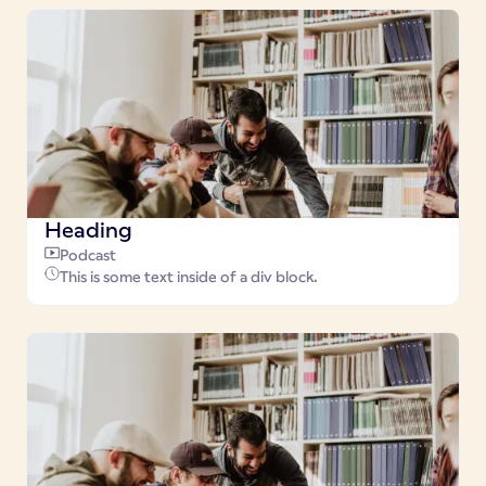
Heading
Podcast
This is some text inside of a div block.