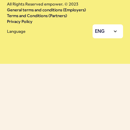
All Rights Reserved empower. © 2023
General terms and conditions (Employers)
Terms and Conditions (Partners)
Privacy Policy
ENG
Language