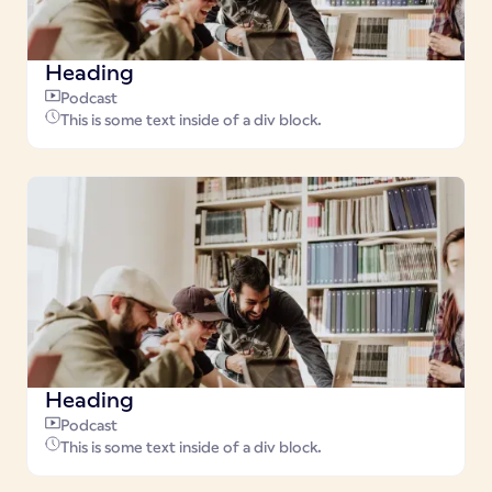
Heading
Podcast
This is some text inside of a div block.
Heading
Podcast
This is some text inside of a div block.