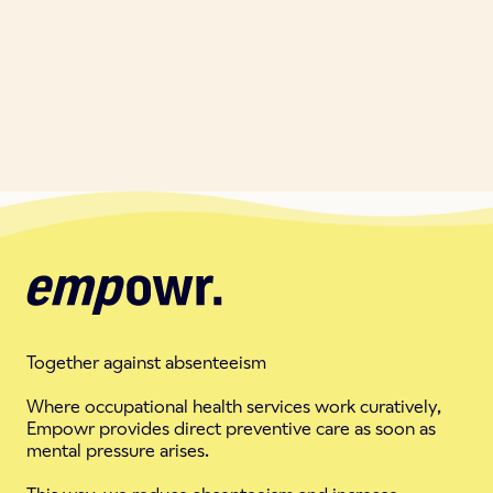
Together against absenteeism
Where occupational health services work curatively,
Empowr provides direct preventive care as soon as
mental pressure arises.