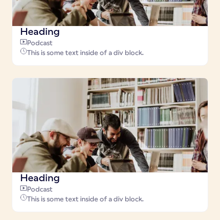
Heading
Podcast
This is some text inside of a div block.
Heading
Podcast
This is some text inside of a div block.