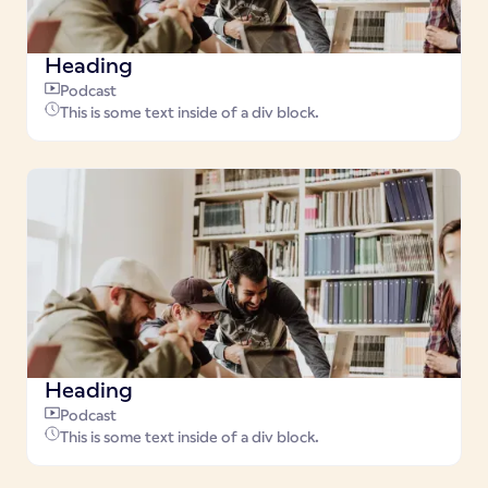
Heading
Podcast
This is some text inside of a div block.
Heading
Podcast
This is some text inside of a div block.