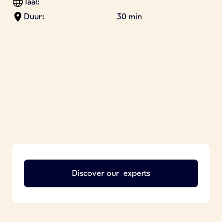
Taal:
Duur:
30 min
Discover our
experts