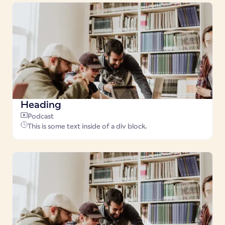
Heading
Podcast
This is some text inside of a div block.