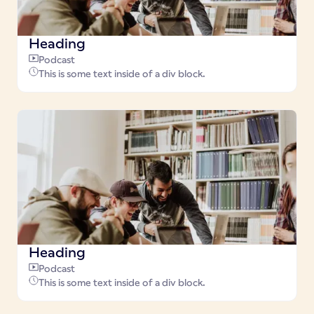
Heading
Podcast
This is some text inside of a div block.
Heading
Podcast
This is some text inside of a div block.