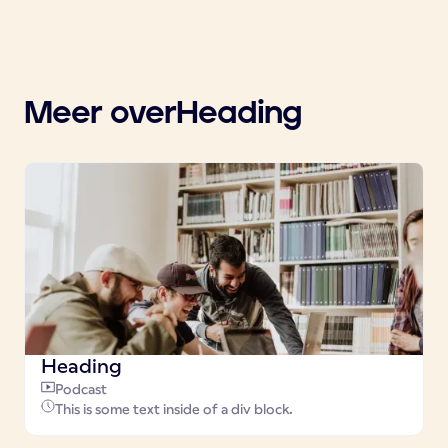
Meer over
Heading
Heading
Podcast
This is some text inside of a div block.