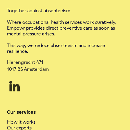
Together against absenteeism
Where occupational health services work curatively,
Empowr provides direct preventive care as soon as
mental pressure arises.
This way, we reduce absenteeism and increase
resilience.
Herengracht 471
1017 BS Amsterdam
Our services
How it works
Our experts