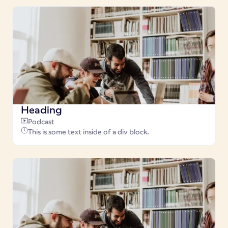
Heading
Podcast
This is some text inside of a div block.