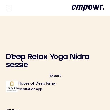
Deep Relax Yoga Nidra
<- Terug
sessie
Expert
House of Deep Relax
Meditation app