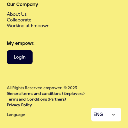
Our Company
About Us
Collaborate
Working at Empowr
My empowr.
Login
All Rights Reserved empower. © 2023
General terms and conditions (Employers)
Terms and Conditions (Partners)
Privacy Policy
ENG
Language