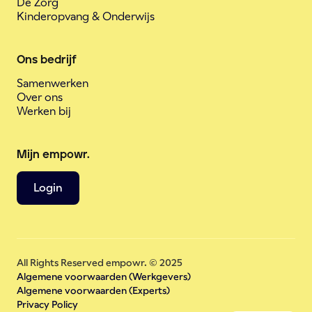
De Zorg
Kinderopvang & Onderwijs
Ons bedrijf
Samenwerken
Over ons
Werken bij
Mijn empowr.
Login
All Rights Reserved empowr. © 2025
Algemene voorwaarden (Werkgevers)
Algemene voorwaarden (Experts)
Privacy Policy