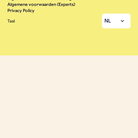
Algemene voorwaarden (Experts)
Privacy Policy
NL
Taal