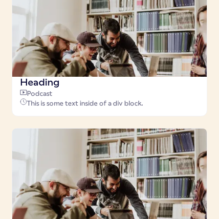
Heading
Podcast
This is some text inside of a div block.