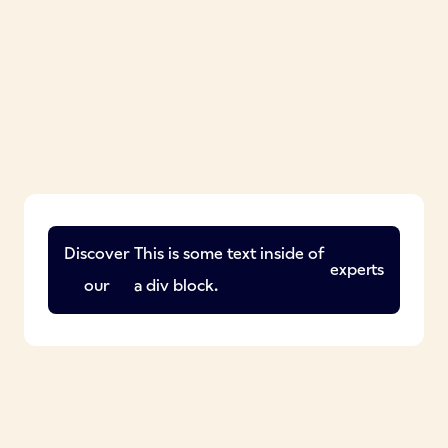
Discover
This is some text inside of
experts
our
a div block.