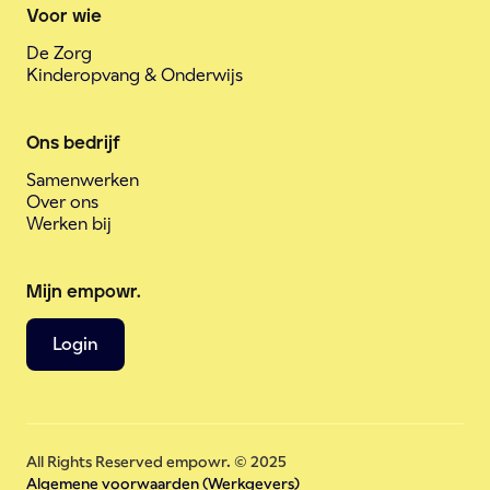
Voor wie
De Zorg
Kinderopvang & Onderwijs
Ons bedrijf
Samenwerken
Over ons
Werken bij
Mijn empowr.
Login
All Rights Reserved empowr. © 2025
Algemene voorwaarden (Werkgevers)