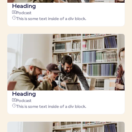
Heading
Podcast
This is some text inside of a div block.
Heading
Podcast
This is some text inside of a div block.