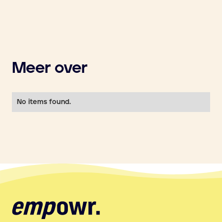
Meer over
No items found.