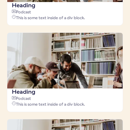
Heading
Podcast
This is some text inside of a div block.
Heading
Podcast
This is some text inside of a div block.