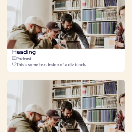
Heading
Podcast
This is some text inside of a div block.