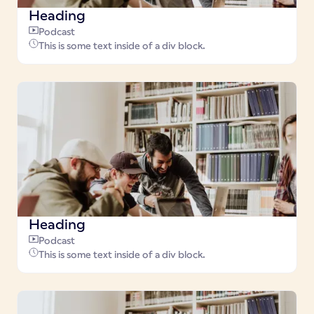
Heading
Podcast
This is some text inside of a div block.
Heading
Podcast
This is some text inside of a div block.