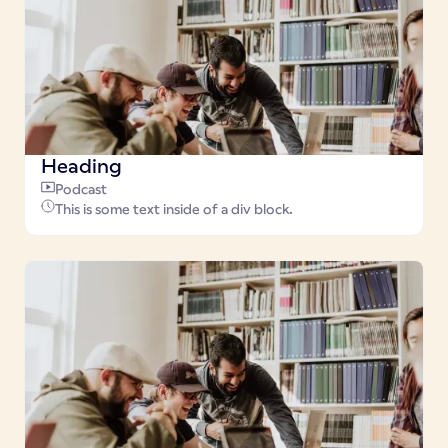
Heading
Podcast
This is some text inside of a div block.