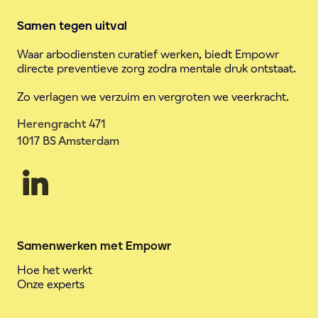
Samen tegen uitval
Waar arbodiensten curatief werken, biedt Empowr
directe preventieve zorg zodra mentale druk ontstaat.
Zo verlagen we verzuim en vergroten we veerkracht.
Herengracht 471
1017 BS Amsterdam
Samenwerken met Empowr
Hoe het werkt
Onze experts