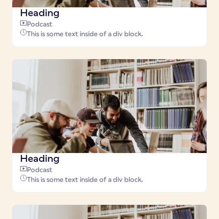
Heading
Podcast
This is some text inside of a div block.
Heading
Podcast
This is some text inside of a div block.