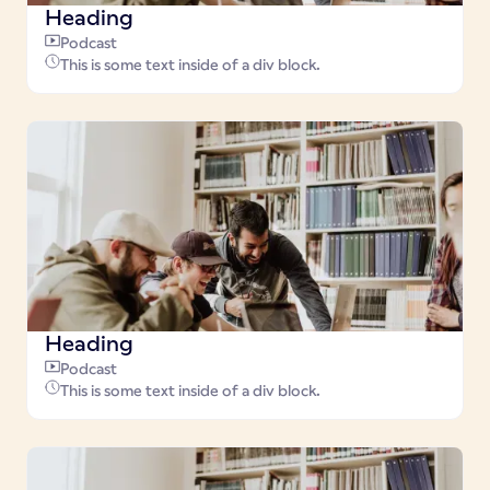
Heading
Podcast
This is some text inside of a div block.
Heading
Podcast
This is some text inside of a div block.