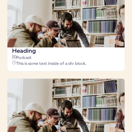
Heading
Podcast
This is some text inside of a div block.