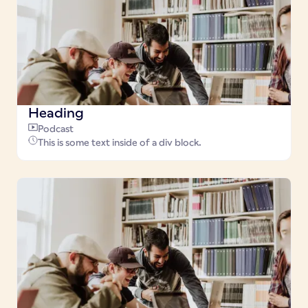
Heading
Podcast
This is some text inside of a div block.