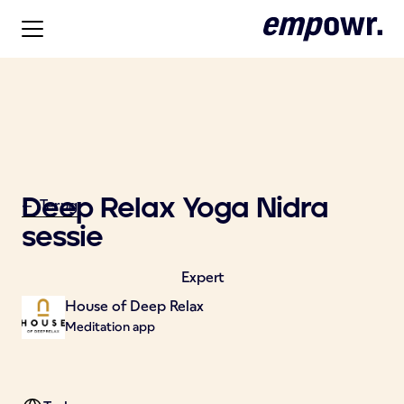
Deep Relax Yoga Nidra
<- Terug
sessie
Expert
House of Deep Relax
Meditation app