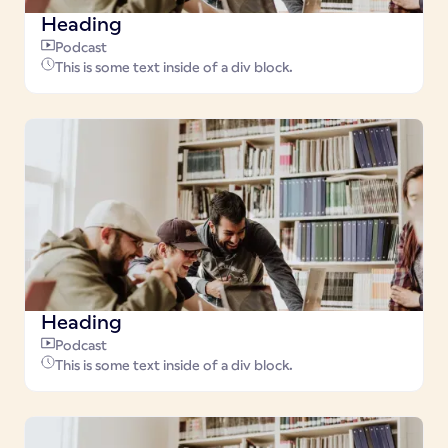
Heading
Podcast
This is some text inside of a div block.
Heading
Podcast
This is some text inside of a div block.