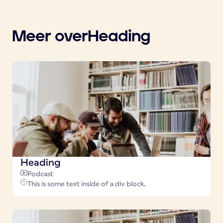
Meer over
Heading
Heading
Podcast
This is some text inside of a div block.