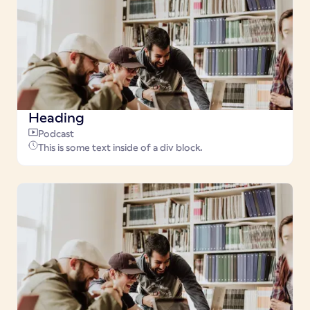
Heading
Podcast
This is some text inside of a div block.