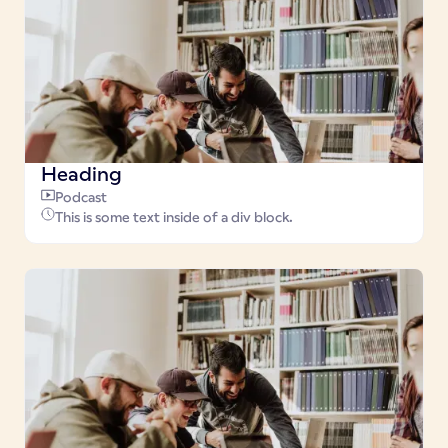
Heading
Podcast
This is some text inside of a div block.