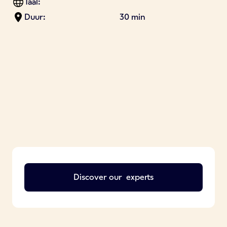
Taal:
Duur:
30 min
Discover our
experts