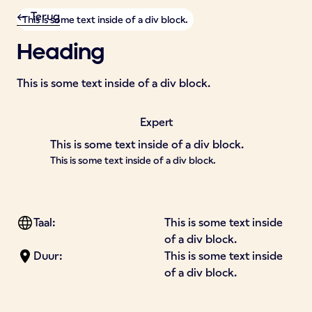
<- Terug
This is some text inside of a div block.
Heading
This is some text inside of a div block.
Expert
This is some text inside of a div block.
This is some text inside of a div block.
Taal:
This is some text inside
of a div block.
Duur:
This is some text inside
of a div block.