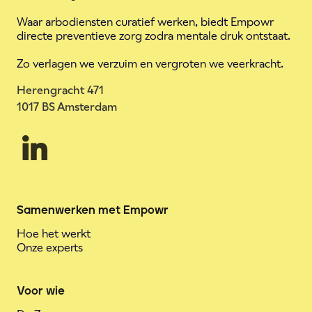
Waar arbodiensten curatief werken, biedt Empowr
directe preventieve zorg zodra mentale druk ontstaat.
Zo verlagen we verzuim en vergroten we veerkracht.
Herengracht 471
1017 BS Amsterdam
Samenwerken met Empowr
Hoe het werkt
Onze experts
Voor wie