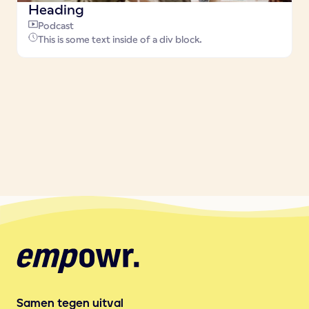
Heading
Podcast
This is some text inside of a div block.
Samen tegen uitval