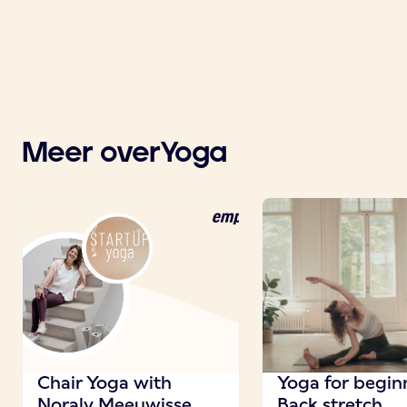
Meer over
Yoga
Chair Yoga with
Yoga for beginn
Noraly Meeuwisse
Back stretch