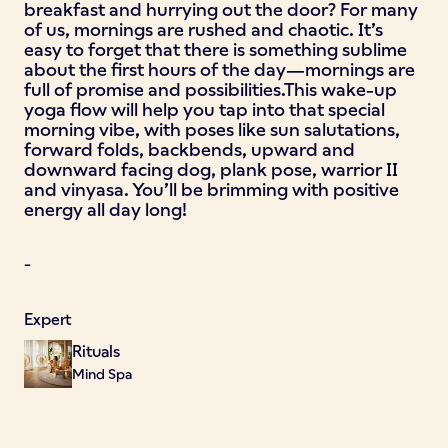
breakfast and hurrying out the door? For many
of us, mornings are rushed and chaotic. It’s
easy to forget that there is something sublime
about the first hours of the day—mornings are
full of promise and possibilities.This wake-up
yoga flow will help you tap into that special
morning vibe, with poses like sun salutations,
forward folds, backbends, upward and
downward facing dog, plank pose, warrior II
and vinyasa. You’ll be brimming with positive
energy all day long!
-
Expert
Rituals
Mind Spa