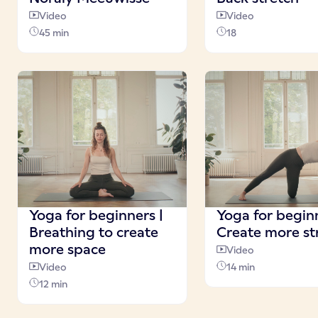
Video
Video
45 min
18
Yoga for beginners |
Yoga for beginn
Breathing to create
Create more st
more space
Video
Video
14 min
12 min