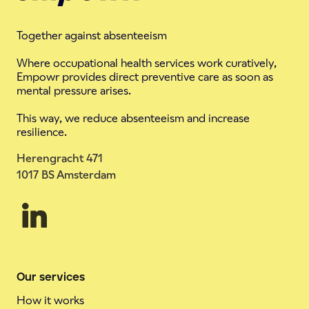
Together against absenteeism
Where occupational health services work curatively,
Empowr provides direct preventive care as soon as
mental pressure arises.
This way, we reduce absenteeism and increase
resilience.
Herengracht 471
1017 BS Amsterdam
Our services
How it works