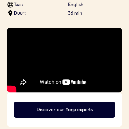
Taal:
English
Duur:
36 min
Discover our
Yoga
experts