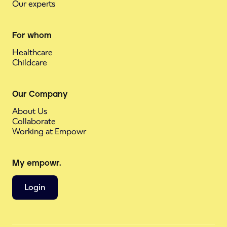
Our experts
For whom
Healthcare
Childcare
Our Company
About Us
Collaborate
Working at Empowr
My empowr.
Login