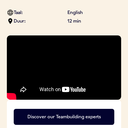
Taal:
English
Duur:
12 min
Discover our
Teambuilding
experts