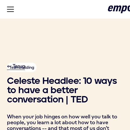
<- Terug
Teambuilding
Celeste Headlee: 10 ways
to have a better
conversation | TED
When your job hinges on how well you talk to
people, you learn a lot about how to have
conversations -- and that most of us don't