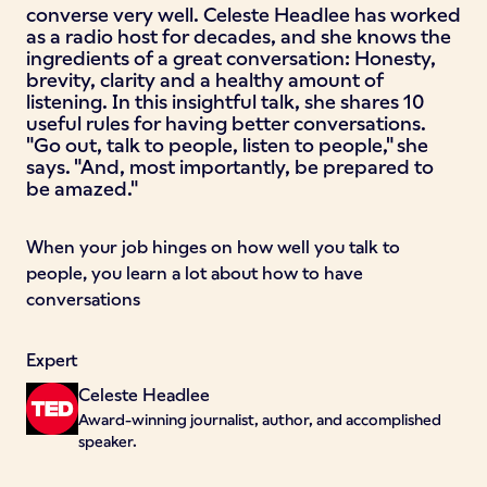
converse very well. Celeste Headlee has worked
as a radio host for decades, and she knows the
ingredients of a great conversation: Honesty,
brevity, clarity and a healthy amount of
listening. In this insightful talk, she shares 10
useful rules for having better conversations.
"Go out, talk to people, listen to people," she
says. "And, most importantly, be prepared to
be amazed."
When your job hinges on how well you talk to
people, you learn a lot about how to have
conversations
Expert
Celeste Headlee
Award-winning journalist, author, and accomplished
speaker.