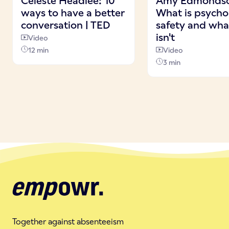
Celeste Headlee: 10
Amy Edmonds
ways to have a better
What is psycho
conversation | TED
safety and what
isn't
Video
12 min
Video
3 min
Together against absenteeism