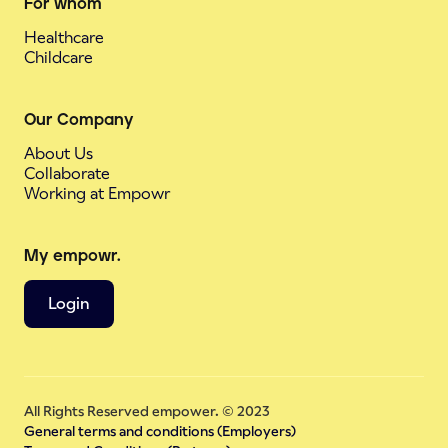
For whom
Healthcare
Childcare
Our Company
About Us
Collaborate
Working at Empowr
My empowr.
Login
All Rights Reserved empower. © 2023
General terms and conditions (Employers)