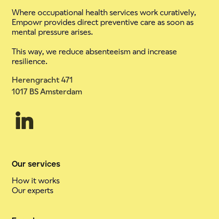
Where occupational health services work curatively,
Empowr provides direct preventive care as soon as
mental pressure arises.
This way, we reduce absenteeism and increase
resilience.
Herengracht 471
1017 BS Amsterdam
Our services
How it works
Our experts