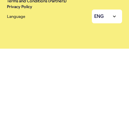
Terms and Conditions (Partners)
Privacy Policy
ENG
Language