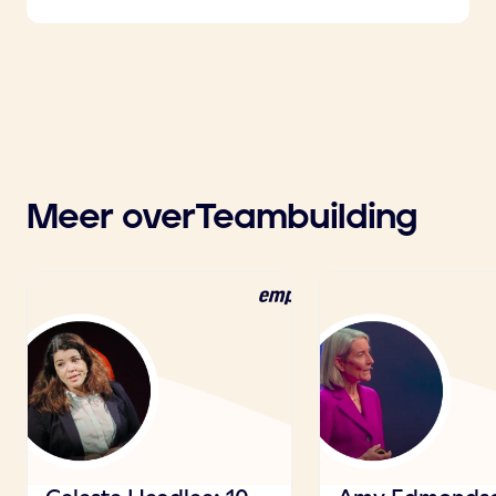
Meer over
Teambuilding