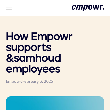
How Empowr
supports
&samhoud
employees
Empowr.
February 3, 2025