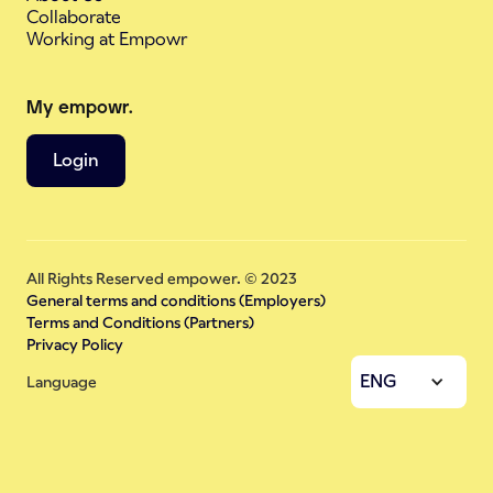
Collaborate
Working at Empowr
My empowr.
Login
All Rights Reserved empower. © 2023
General terms and conditions (Employers)
Terms and Conditions (Partners)
Privacy Policy
ENG
Language