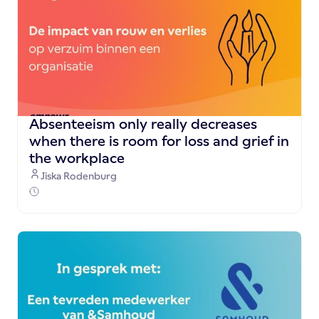
Absenteeism only really decreases
when there is room for loss and grief in
the workplace
Jiska Rodenburg