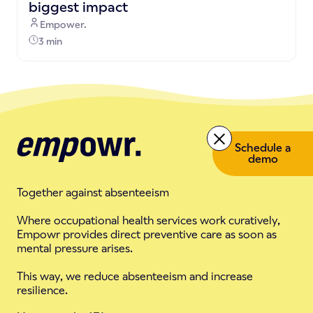
biggest impact
Empower.
3 min
Schedule a
demo
Together against absenteeism
Where occupational health services work curatively,
Empowr provides direct preventive care as soon as
mental pressure arises.
This way, we reduce absenteeism and increase
resilience.