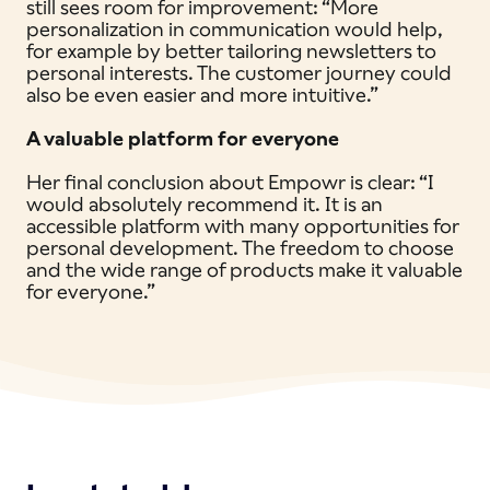
still sees room for improvement: “More
personalization in communication would help,
for example by better tailoring newsletters to
personal interests. The customer journey could
also be even easier and more intuitive.”
A valuable platform for everyone
Her final conclusion about Empowr is clear: “I
would absolutely recommend it. It is an
accessible platform with many opportunities for
personal development. The freedom to choose
and the wide range of products make it valuable
for everyone.”