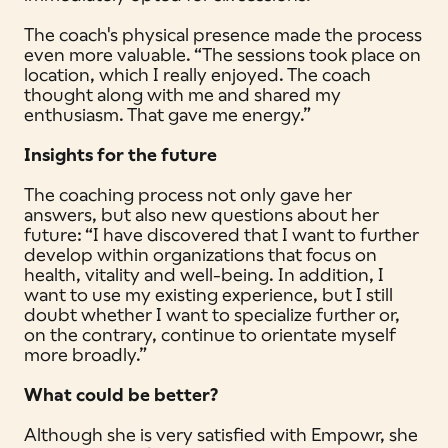
The coach's physical presence made the process
even more valuable. “The sessions took place on
location, which I really enjoyed. The coach
thought along with me and shared my
enthusiasm. That gave me energy.”
Insights for the future
The coaching process not only gave her
answers, but also new questions about her
future: “I have discovered that I want to further
develop within organizations that focus on
health, vitality and well-being. In addition, I
want to use my existing experience, but I still
doubt whether I want to specialize further or,
on the contrary, continue to orientate myself
more broadly.”
What could be better?
Although she is very satisfied with Empowr, she