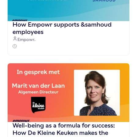
How Empowr supports &samhoud
employees
Empowr.
Well-being as a formula for success:
How De Kleine Keuken makes the