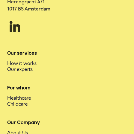
Herengracht 471
1017 BS Amsterdam
Our services
How it works
Our experts
For whom
Healthcare
Childcare
Our Company
About Us