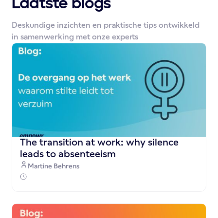
Laatste blogs
Deskundige inzichten en praktische tips ontwikkeld
in samenwerking met onze experts
The transition at work: why silence
leads to absenteeism
Martine Behrens