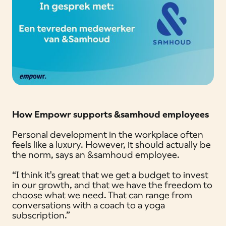
How Empowr supports &samhoud employees
Personal development in the workplace often
feels like a luxury. However, it should actually be
the norm, says an &samhoud employee.
“I think it's great that we get a budget to invest
in our growth, and that we have the freedom to
choose what we need. That can range from
conversations with a coach to a yoga
subscription.”