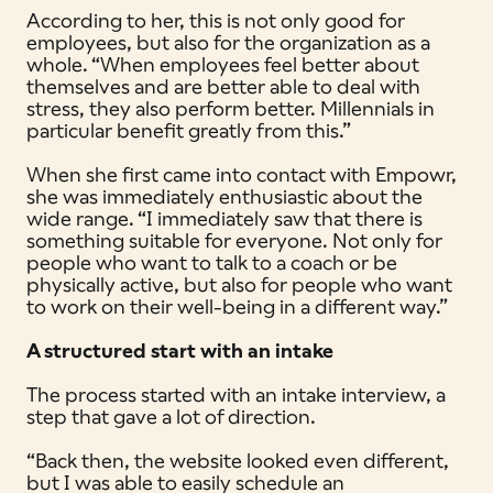
According to her, this is not only good for
employees, but also for the organization as a
whole. “When employees feel better about
themselves and are better able to deal with
stress, they also perform better. Millennials in
particular benefit greatly from this.”
When she first came into contact with Empowr,
she was immediately enthusiastic about the
wide range. “I immediately saw that there is
something suitable for everyone. Not only for
people who want to talk to a coach or be
physically active, but also for people who want
to work on their well-being in a different way.”
A structured start with an intake
The process started with an intake interview, a
step that gave a lot of direction.
“Back then, the website looked even different,
but I was able to easily schedule an