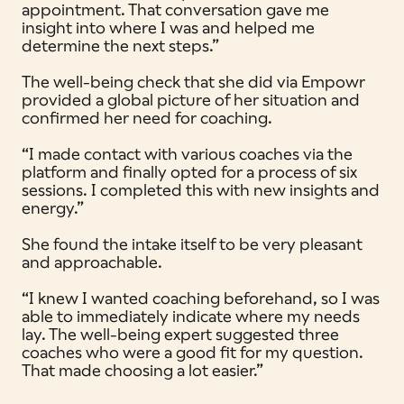
appointment. That conversation gave me
insight into where I was and helped me
determine the next steps.”
The well-being check that she did via Empowr
provided a global picture of her situation and
confirmed her need for coaching.
“I made contact with various coaches via the
platform and finally opted for a process of six
sessions. I completed this with new insights and
energy.”
She found the intake itself to be very pleasant
and approachable.
“I knew I wanted coaching beforehand, so I was
able to immediately indicate where my needs
lay. The well-being expert suggested three
coaches who were a good fit for my question.
That made choosing a lot easier.”