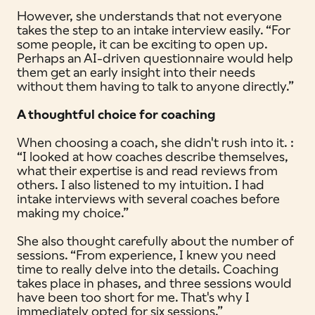
However, she understands that not everyone
takes the step to an intake interview easily. “For
some people, it can be exciting to open up.
Perhaps an AI-driven questionnaire would help
them get an early insight into their needs
without them having to talk to anyone directly.”
A thoughtful choice for coaching
When choosing a coach, she didn't rush into it. :
“I looked at how coaches describe themselves,
what their expertise is and read reviews from
others. I also listened to my intuition. I had
intake interviews with several coaches before
making my choice.”
She also thought carefully about the number of
sessions. “From experience, I knew you need
time to really delve into the details. Coaching
takes place in phases, and three sessions would
have been too short for me. That's why I
immediately opted for six sessions.”