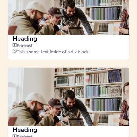
Heading
Podcast
This is some text inside of a div block.
Heading
Podcast