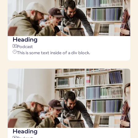
Heading
Podcast
This is some text inside of a div block.
Heading