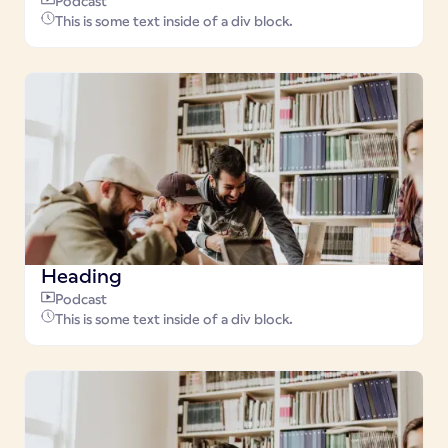
Podcast
This is some text inside of a div block.
Heading
Podcast
This is some text inside of a div block.