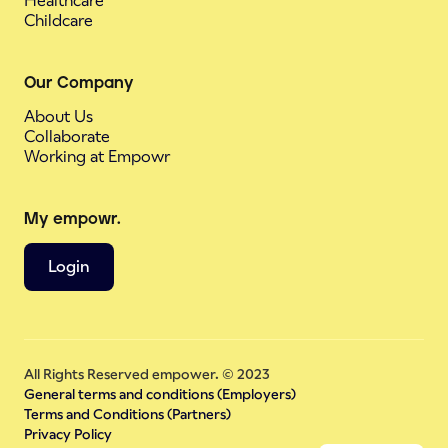
Healthcare
Childcare
Our Company
About Us
Collaborate
Working at Empowr
My empowr.
Login
All Rights Reserved empower. © 2023
General terms and conditions (Employers)
Terms and Conditions (Partners)
Privacy Policy