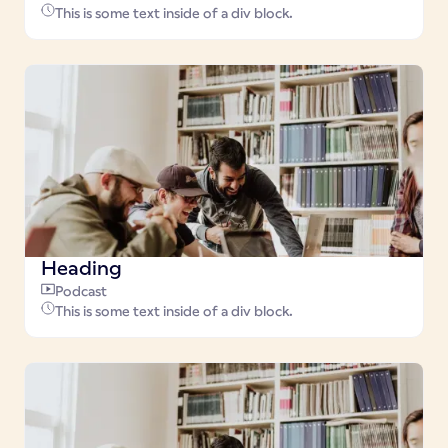
This is some text inside of a div block.
Heading
Podcast
This is some text inside of a div block.