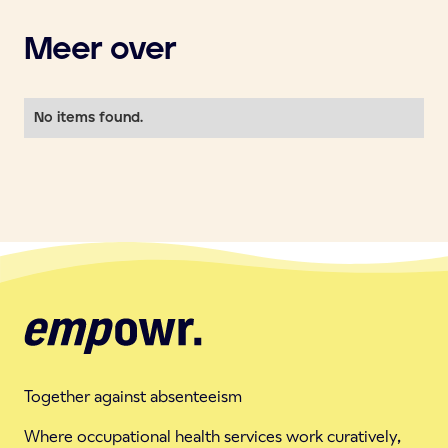
Meer over
No items found.
Together against absenteeism
Where occupational health services work curatively,