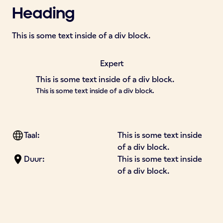
Heading
This is some text inside of a div block.
Expert
This is some text inside of a div block.
This is some text inside of a div block.
Taal:
This is some text inside
of a div block.
Duur:
This is some text inside
of a div block.