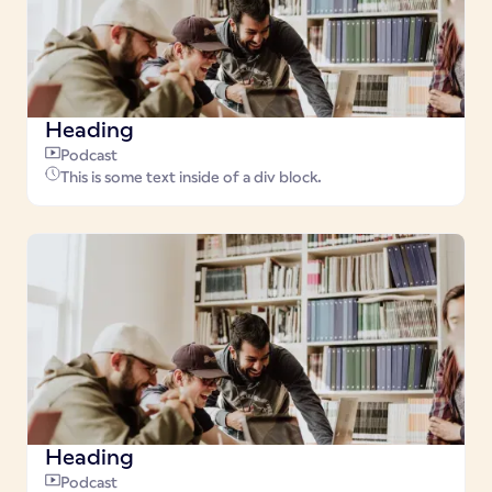
Heading
Podcast
This is some text inside of a div block.
Heading
Podcast