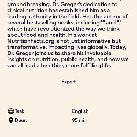
groundbreaking. Dr. Greger's dedication to
clinical nutrition has established him as a
leading authority in the field. He's the author of
several best-selling books, including "" and ","
which have revolutionized the way we think
about food and health. His work at
NutritionFacts.org is not just informative but
transformative, impacting lives globally. Today,
Dr. Greger joins us to share his invaluable
insights on nutrition, public health, and how we
can all lead a healthier, more fulfilling life.
Expert
Taal:
English
Duur:
95 min