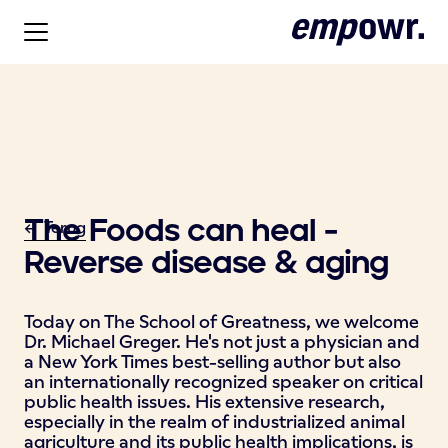
The Foods can heal -
<- Terug
Reverse disease & aging
Today on The School of Greatness, we welcome
Dr. Michael Greger. He's not just a physician and
a New York Times best-selling author but also
an internationally recognized speaker on critical
public health issues. His extensive research,
especially in the realm of industrialized animal
agriculture and its public health implications, is