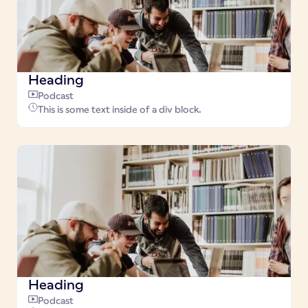
Heading
Podcast
This is some text inside of a div block.
Heading
Podcast