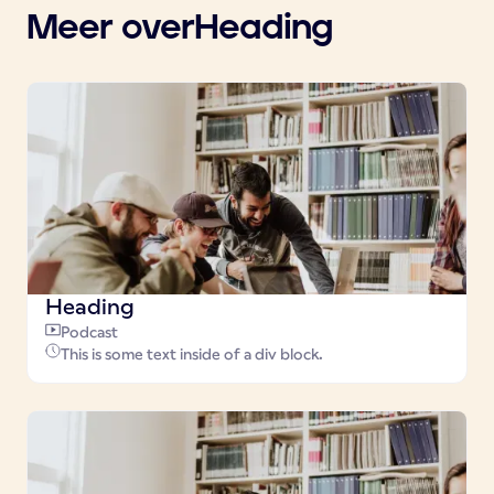
Meer over
Heading
Heading
Podcast
This is some text inside of a div block.