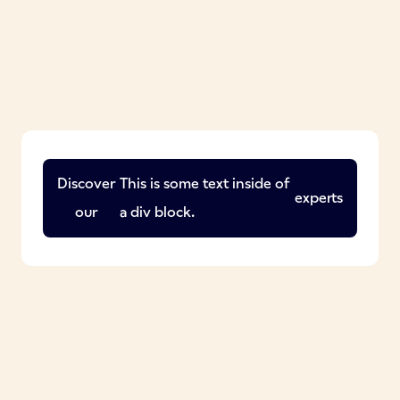
Discover
This is some text inside of
experts
our
a div block.