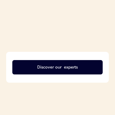
Discover our
experts