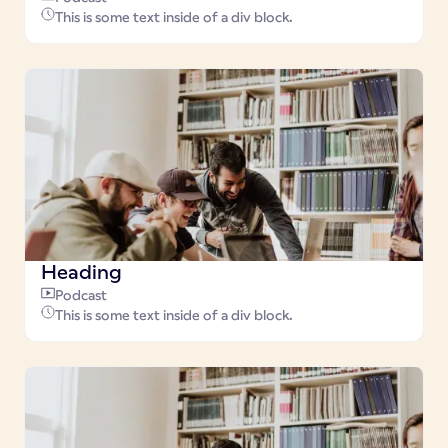
This is some text inside of a div block.
Heading
Podcast
This is some text inside of a div block.