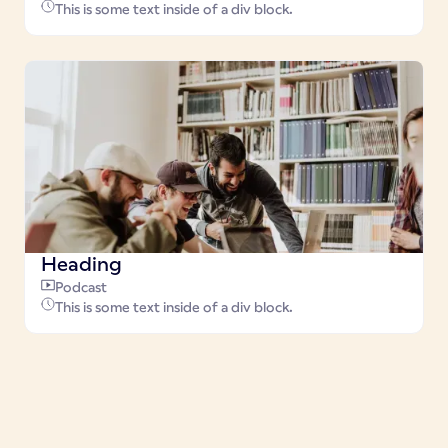
This is some text inside of a div block.
Heading
Podcast
This is some text inside of a div block.