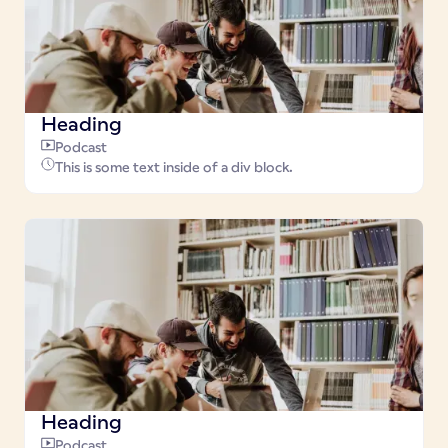
Heading
Podcast
This is some text inside of a div block.
Heading
Podcast