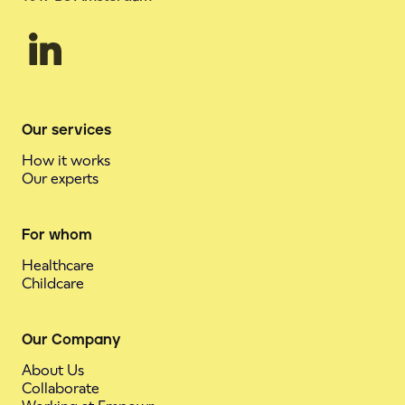
Our services
How it works
Our experts
For whom
Healthcare
Childcare
Our Company
About Us
Collaborate