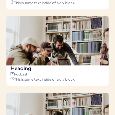
This is some text inside of a div block.
Heading
Podcast
This is some text inside of a div block.