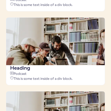
This is some text inside of a div block.
Heading
Podcast
This is some text inside of a div block.