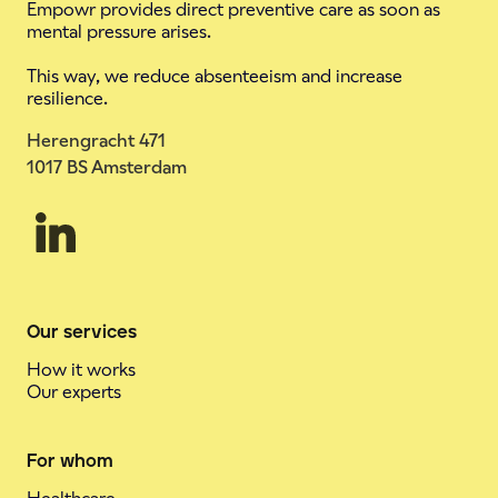
Empowr provides direct preventive care as soon as
mental pressure arises.
This way, we reduce absenteeism and increase
resilience.
Herengracht 471
1017 BS Amsterdam
Our services
How it works
Our experts
For whom