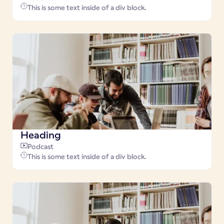
This is some text inside of a div block.
Heading
Podcast
This is some text inside of a div block.