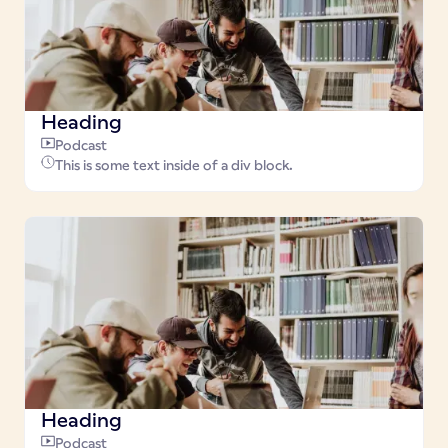
Heading
Podcast
This is some text inside of a div block.
Heading
Podcast