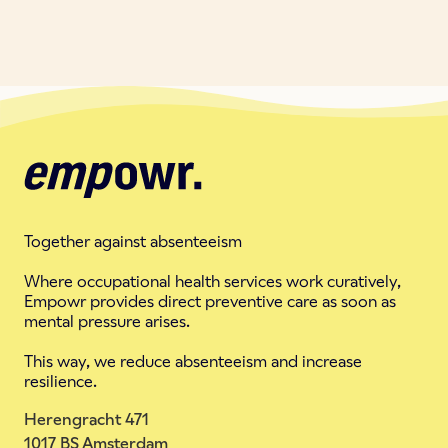
Together against absenteeism
Where occupational health services work curatively,
Empowr provides direct preventive care as soon as
mental pressure arises.
This way, we reduce absenteeism and increase
resilience.
Herengracht 471
1017 BS Amsterdam