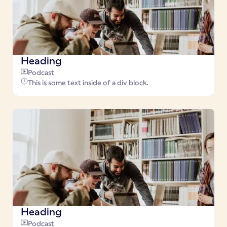
Heading
Podcast
This is some text inside of a div block.
Heading
Podcast