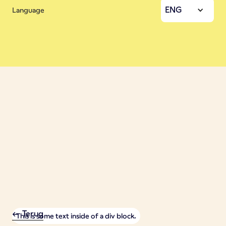
ENG
Language
<- Terug
This is some text inside of a div block.