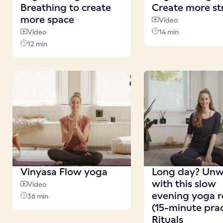
Breathing to create
Create more st
more space
Video
Video
14 min
12 min
Vinyasa Flow yoga
Long day? Unw
with this slow
Video
evening yoga r
36 min
(15-minute prac
Rituals