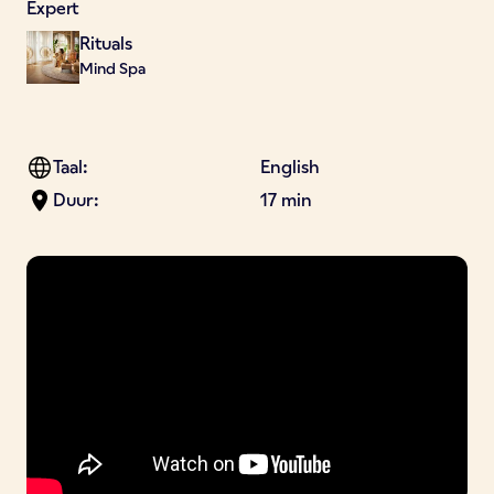
Expert
Rituals
Mind Spa
Taal:
English
Duur:
17 min