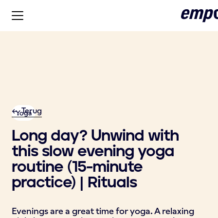
<- Terug
Yoga
Long day? Unwind with
this slow evening yoga
routine (15-minute
practice) | Rituals
Evenings are a great time for yoga. A relaxing