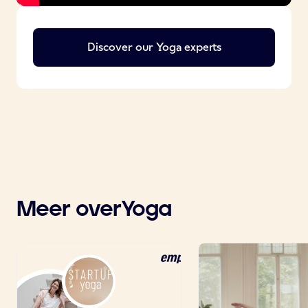
Discover our
Yoga
experts
Meer over
Yoga