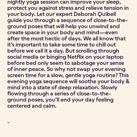
nightly yoga session can improve your sleep,
protect you against stress and relieve tension in
your body. Let our expert Deborah Quibell
guide you through a sequence of close-to-the-
ground poses that will help you unwind and
create space in your body and mind—even
after the most hectic of days. We all know that
it’s important to take some time to chill out
before we call it a day. But scrolling through
social media or binging Netflix on your laptop
before bed only seem to sabotage your sense
of inner peace. So why not swap your evening
screen time for a slow, gentle yoga routine? This
evening yoga sequence will soothe your body &
mind into a state of deep relaxation. Slowly
flowing through a series of close-to-the-
ground poses, you’ll end your day feeling
centered and calm.
-