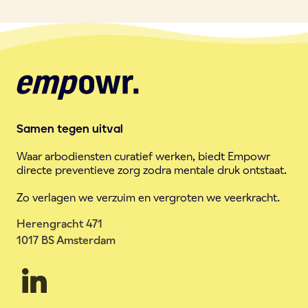
Samen tegen uitval
Waar arbodiensten curatief werken, biedt Empowr
directe preventieve zorg zodra mentale druk ontstaat.
Zo verlagen we verzuim en vergroten we veerkracht.
Herengracht 471
1017 BS Amsterdam