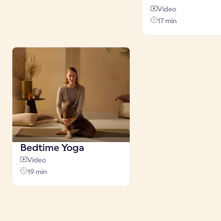
Video
17 min
Bedtime Yoga
Video
19 min