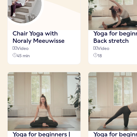
Chair Yoga with
Yoga for beginn
Noraly Meeuwisse
Back stretch
Video
Video
45 min
18
Yoga for beginners |
Yoga for beginn