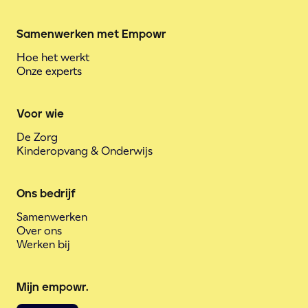
Samenwerken met Empowr
Hoe het werkt
Onze experts
Voor wie
De Zorg
Kinderopvang & Onderwijs
Ons bedrijf
Samenwerken
Over ons
Werken bij
Mijn empowr.