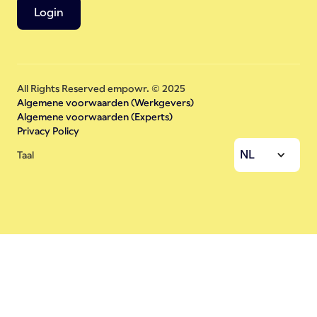
Login
All Rights Reserved empowr. © 2025
Algemene voorwaarden (Werkgevers)
Algemene voorwaarden (Experts)
Privacy Policy
NL
Taal